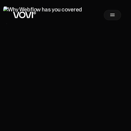
Newsletter
Sign Up
Email Address
*