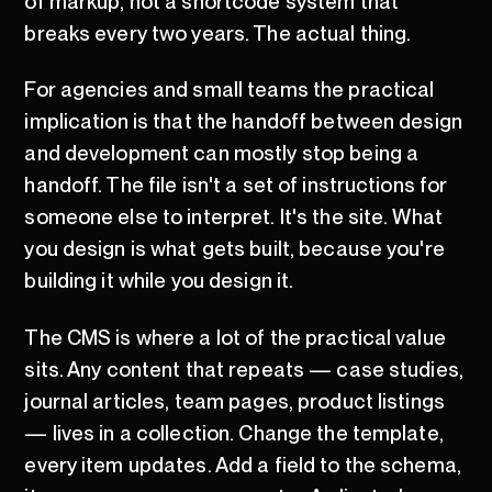
of markup, not a shortcode system that
breaks every two years. The actual thing.
For agencies and small teams the practical
implication is that the handoff between design
and development can mostly stop being a
handoff. The file isn't a set of instructions for
someone else to interpret. It's the site. What
you design is what gets built, because you're
building it while you design it.
The CMS is where a lot of the practical value
sits. Any content that repeats — case studies,
journal articles, team pages, product listings
— lives in a collection. Change the template,
every item updates. Add a field to the schema,