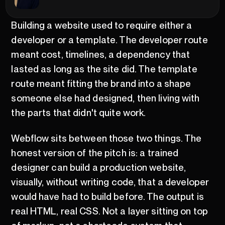
Building a website used to require either a
developer or a template. The developer route
meant cost, timelines, a dependency that
lasted as long as the site did. The template
route meant fitting the brand into a shape
someone else had designed, then living with
the parts that didn't quite work.
Webflow sits between those two things. The
honest version of the pitch is: a trained
designer can build a production website,
visually, without writing code, that a developer
would have had to build before. The output is
real HTML, real CSS. Not a layer sitting on top