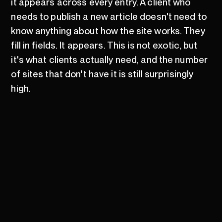
it appears across every entry. A client who
needs to publish a new article doesn't need to
know anything about how the site works. They
fill in fields. It appears. This is not exotic, but
it's what clients actually need, and the number
of sites that don't have it is still surprisingly
high.
There's a version of the Webflow argument
that goes too far. It isn't right for every project.
Sites with complex server-side logic, heavy
custom integrations, or very specific
performance requirements are still cases
where a purpose-built stack is the better call.
Webflow's hosting is managed, which is mostly
good and occasionally a constraint. The