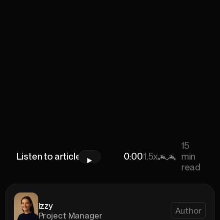
15
Listen to article
0:00
0:00
1.5x
min
15
15
read
Izzy
Author
Project Manager