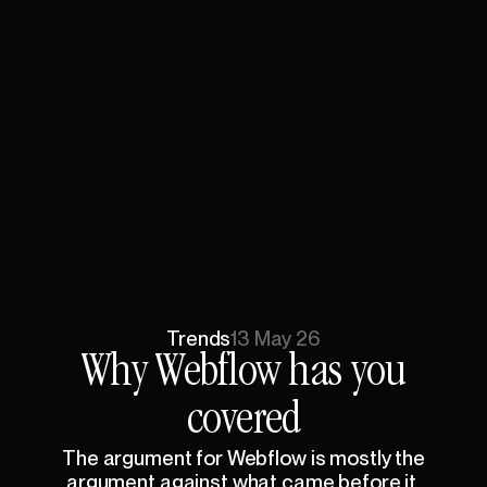
Trends
13 May 26
Why
Webflow
has
you
covered
The
argument
for
Webflow
is
mostly
the
argument
against
what
came
before
it.